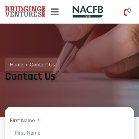
Home
/
Contact Us
Contact Us
First Name