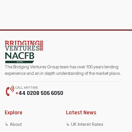
The Bridging Ventures Group team has over 100 years lending
experience and an in depth understanding of the market place.
CALL ANYTIME
+
44 0208 506 6050
Explore
Latest News
About
UK Interet Rates