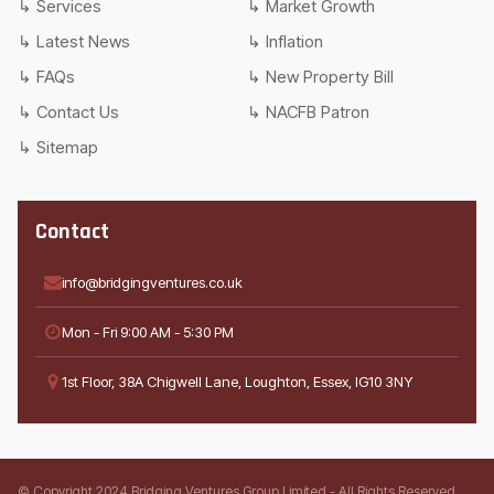
Services
Market Growth
Latest News
Inflation
FAQs
New Property Bill
Contact Us
NACFB Patron
Sitemap
Contact
info@bridgingventures.co.uk
Mon - Fri 9:00 AM - 5:30 PM
1st Floor, 38A Chigwell Lane, Loughton, Essex, IG10 3NY
© Copyright 2024 Bridging Ventures Group Limited - All Rights Reserved.