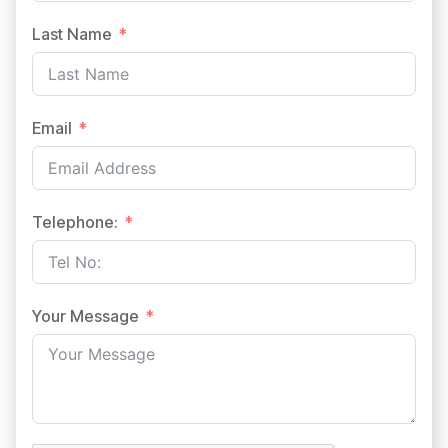
Last Name
Email
Telephone:
Your Message