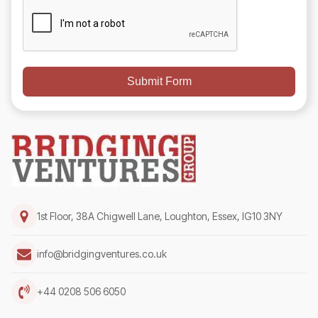
Submit Form
1st Floor, 38A Chigwell Lane, Loughton, Essex, IG10 3NY
info@bridgingventures.co.uk
+44 0208 506 6050