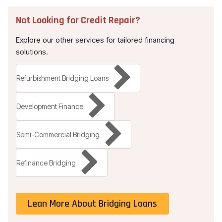
Not Looking for
Credit Repair
?
Explore our other services for tailored financing
solutions.
Refurbishment Bridging Loans
Development Finance
Semi-Commercial Bridging
Refinance Bridging
Lean More About Bridging Loans