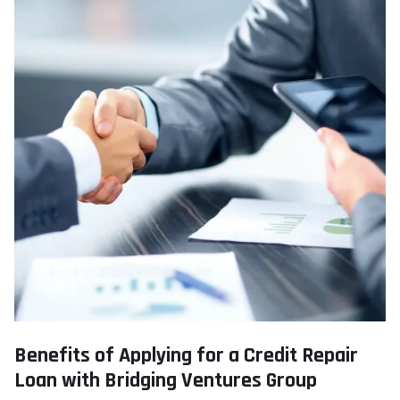
Benefits of Applying for a Credit Repair
Loan with Bridging Ventures Group