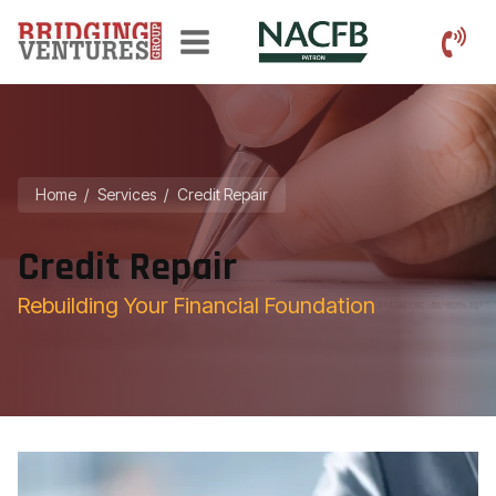
Home
/
Services
/
Credit Repair
Credit Repair
Rebuilding Your Financial Foundation