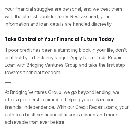
Your financial struggles are personal, and we treat them
with the utmost confidentiality. Rest assured, your
information and loan details are handled discreetly.
Take Control of Your Financial Future Today
If poor credit has been a stumbling block in your life, don’t
let it hold you back any longer.
Apply for a Credit Repair
Loan
with Bridging Ventures Group and take the first step
towards financial freedom.
---
At Bridging Ventures Group, we go beyond lending; we
offer a partnership aimed at helping you reclaim your
financial independence. With our Credit Repair Loans, your
path to a healthier financial future is clearer and more
achievable than ever before.