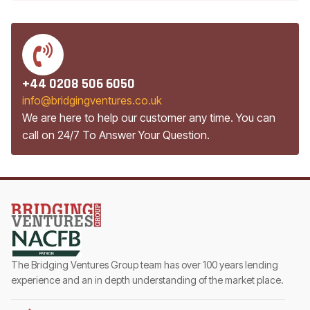
+44 0208 506 6050
info@bridgingventures.co.uk
We are here to help our customer any time. You can
call on 24/7 To Answer Your Question.
The Bridging Ventures Group team has over 100 years lending
experience and an in depth understanding of the market place.