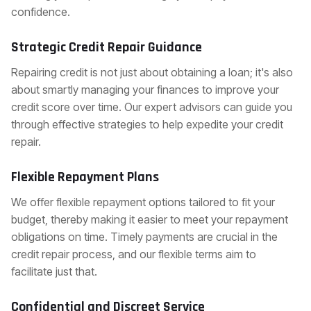
confidence.
Strategic Credit Repair Guidance
Repairing credit is not just about obtaining a loan; it's also
about smartly managing your finances to improve your
credit score over time. Our expert advisors can guide you
through effective strategies to help expedite your credit
repair.
Flexible Repayment Plans
We offer flexible repayment options tailored to fit your
budget, thereby making it easier to meet your repayment
obligations on time. Timely payments are crucial in the
credit repair process, and our flexible terms aim to
facilitate just that.
Confidential and Discreet Service