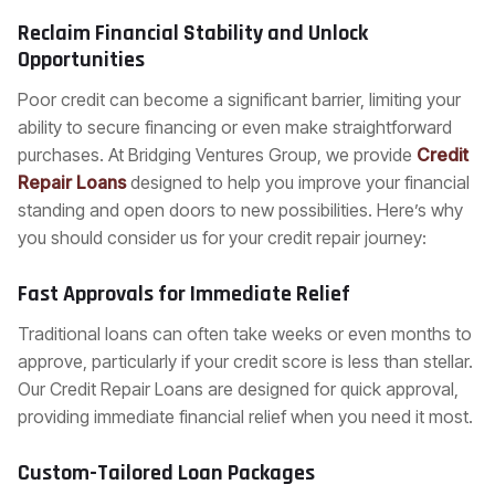
Reclaim Financial Stability and Unlock
Opportunities
Poor credit can become a significant barrier, limiting your
ability to secure financing or even make straightforward
purchases. At Bridging Ventures Group, we provide
Credit
Repair Loans
designed to help you improve your financial
standing and open doors to new possibilities. Here’s why
you should consider us for your credit repair journey:
Fast Approvals for Immediate Relief
Traditional loans can often take weeks or even months to
approve, particularly if your credit score is less than stellar.
Our Credit Repair Loans are designed for quick approval,
providing immediate financial relief when you need it most.
Custom-Tailored Loan Packages