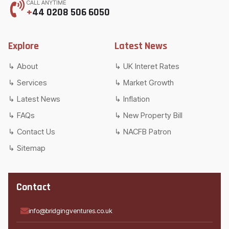
CALL ANYTIME
+
44 0208 506 6050
Explore
Latest News
About
UK Interet Rates
Services
Market Growth
Latest News
Inflation
FAQs
New Property Bill
Contact Us
NACFB Patron
Sitemap
Contact
info@bridgingventures.co.uk