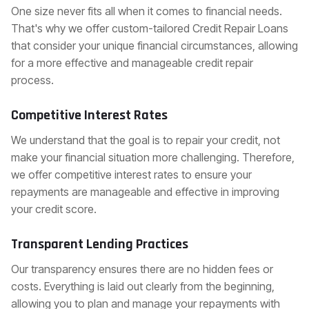
One size never fits all when it comes to financial needs.
That's why we offer custom-tailored Credit Repair Loans
that consider your unique financial circumstances, allowing
for a more effective and manageable credit repair
process.
Competitive Interest Rates
We understand that the goal is to repair your credit, not
make your financial situation more challenging. Therefore,
we offer competitive interest rates to ensure your
repayments are manageable and effective in improving
your credit score.
Transparent Lending Practices
Our transparency ensures there are no hidden fees or
costs. Everything is laid out clearly from the beginning,
allowing you to plan and manage your repayments with