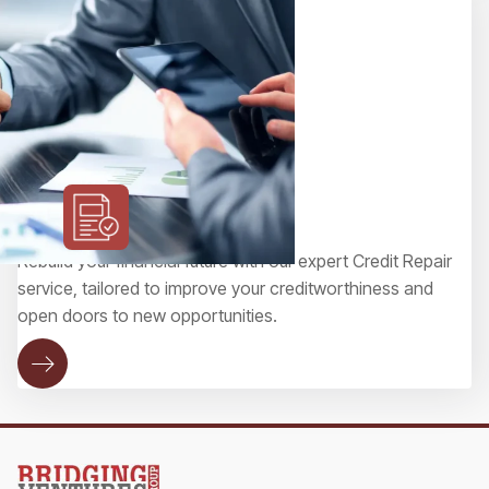
Credit Repair
Rebuild your financial future with our expert Credit Repair
service, tailored to improve your creditworthiness and
open doors to new opportunities.