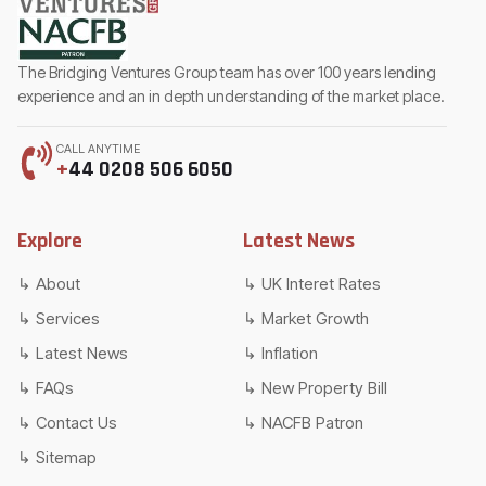
The Bridging Ventures Group team has over 100 years lending
experience and an in depth understanding of the market place.
CALL ANYTIME
+
44 0208 506 6050
Explore
Latest News
About
UK Interet Rates
Services
Market Growth
Latest News
Inflation
FAQs
New Property Bill
Contact Us
NACFB Patron
Sitemap