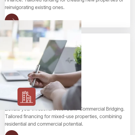
reinvigorating existing ones.
Semi-Commercial Bridging
Elevate your investment with Semi-Commercial Bridging.
Tailored financing for mixed-use properties, combining
residential and commercial potential.