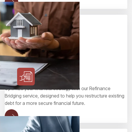
Refinance Bridging
Optimize your financial strategy with our Refinance
Bridging service, designed to help you restructure existing
debt for a more secure financial future.