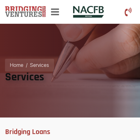
Home
/
Services
Services
Bridging Loans