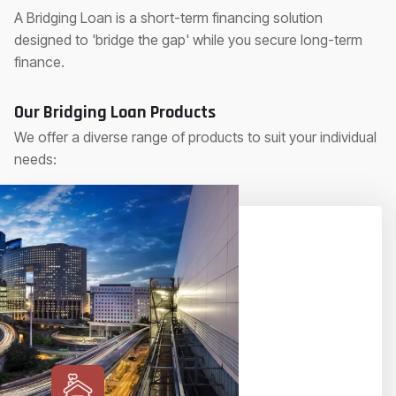
A Bridging Loan is a short-term financing solution
designed to 'bridge the gap' while you secure long-term
finance.
Our Bridging Loan Products
We offer a diverse range of products to suit your individual
needs: