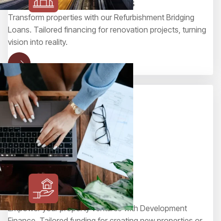
Refurbishment Bridging Loans
Transform properties with our Refurbishment Bridging
Loans. Tailored financing for renovation projects, turning
vision into reality.
Development Finance
Empower your property ventures with Development
Finance. Tailored funding for creating new properties or