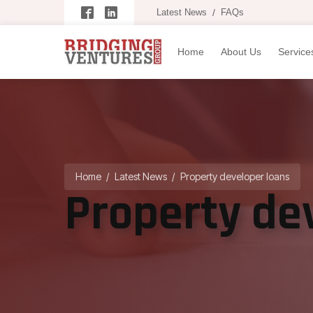
Latest News
/
FAQs
Home
About Us
Service
Home
/
Latest News
/
Property developer loans
Property de