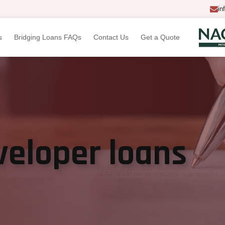
in
s
Bridging Loans FAQs
Contact Us
Get a Quote
veloper loans