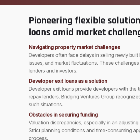
Pioneering flexible solution
loans amid market challen
Navigating property market challenges
Developers often face delays in selling newly buil
issues, and market fluctuations. These challenges
lenders and investors.
Developer exit loans as a solution
Developer exit loans provide developers with the
repay lenders. Bridging Ventures Group recognizes 
such situations.
Obstacles in securing funding
Valuation discrepancies, especially in an adjustin
Strict planning conditions and time-consuming app
process.