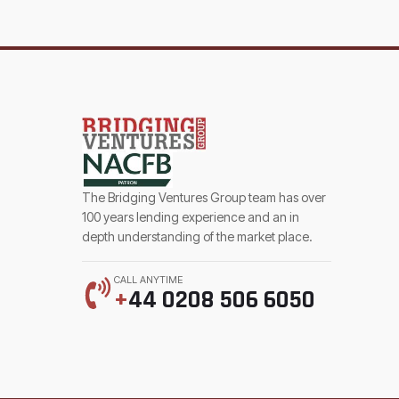
The Bridging Ventures Group team has over
100 years lending experience and an in
depth understanding of the market place.
CALL ANYTIME
+
44 0208 506 6050