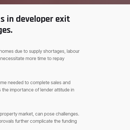
s in developer exit
ges.
t homes due to supply shortages, labour
 necessitate more time to repay
 time needed to complete sales and
the importance of lender attitude in
g property market, can pose challenges.
rovals further complicate the funding