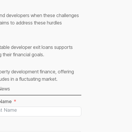
 and developers when these challenges
 aims to address these hurdles
able developer exit loans supports
their financial goals.
operty development finance, offering
des in a fluctuating market.
 News
 Name