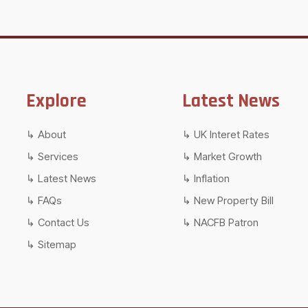
Explore
Latest News
About
UK Interet Rates
Services
Market Growth
Latest News
Inflation
FAQs
New Property Bill
Contact Us
NACFB Patron
Sitemap