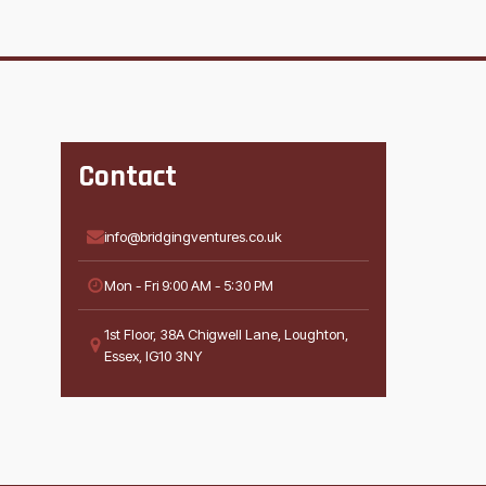
Contact
info@bridgingventures.co.uk
Mon - Fri 9:00 AM - 5:30 PM
1st Floor, 38A Chigwell Lane, Loughton,
Essex, IG10 3NY