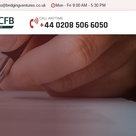
fo@bridgingventures.co.uk
Mon - Fri 9:00 AM - 5:30 PM
CALL ANYTIME
+
44 0208 506 6050