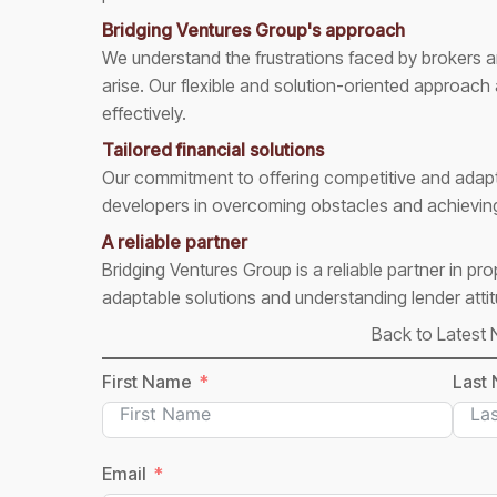
Bridging Ventures Group's approach
We understand the frustrations faced by brokers
arise. Our flexible and solution-oriented approach
effectively.
Tailored financial solutions
Our commitment to offering competitive and adapt
developers in overcoming obstacles and achieving 
A reliable partner
Bridging Ventures Group is a reliable partner in pr
adaptable solutions and understanding lender attitu
Back to Latest
First Name
Last
Email