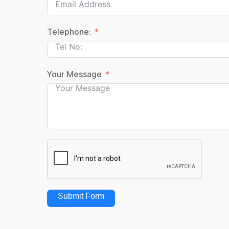
Telephone:
Your Message
Submit Form