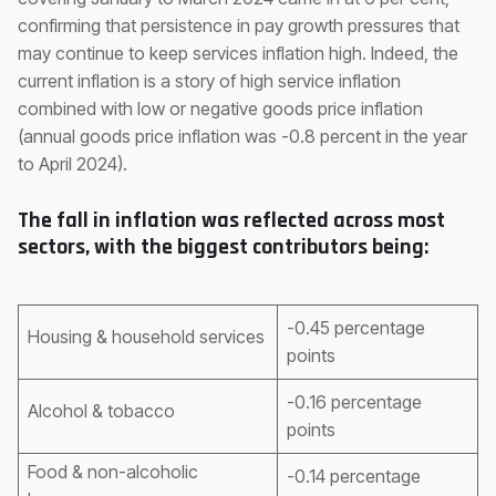
confirming that persistence in pay growth pressures that
may continue to keep services inflation high. Indeed, the
current inflation is a story of high service inflation
combined with low or negative goods price inflation
(annual goods price inflation was -0.8 percent in the year
to April 2024).
The fall in inflation was reflected across most
sectors, with the biggest contributors being:
-0.45 percentage
Housing & household services
points
-0.16 percentage
Alcohol & tobacco
points
Food & non-alcoholic
-0.14 percentage