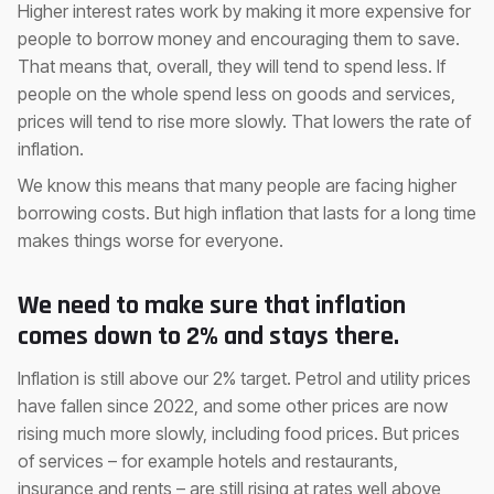
Higher interest rates work by making it more expensive for
people to borrow money and encouraging them to save.
That means that, overall, they will tend to spend less. If
people on the whole spend less on goods and services,
prices will tend to rise more slowly. That lowers the rate of
inflation.
We know this means that many people are facing higher
borrowing costs. But high inflation that lasts for a long time
makes things worse for everyone.
We need to make sure that inflation
comes down to 2% and stays there.
Inflation is still above our 2% target. Petrol and utility prices
have fallen since 2022, and some other prices are now
rising much more slowly, including food prices. But prices
of services – for example hotels and restaurants,
insurance and rents – are still rising at rates well above