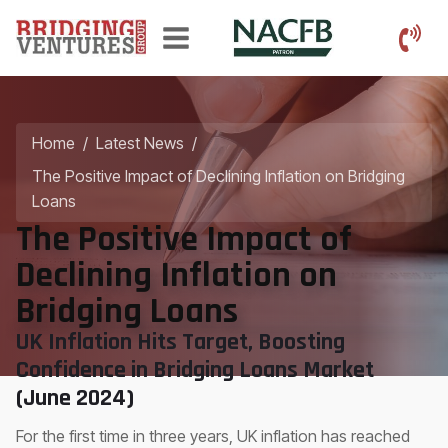
Home
/
Latest News
/
The Positive Impact of Declining Inflation on Bridging
Loans
The Positive Impact of
Declining Inflation on
Bridging Loans
UK Inflation Hits Target, Boosting
Confidence in Bridging Loans Market
(June 2024)
For the first time in three years, UK inflation has reached