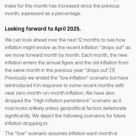
index for this month has increased since the previous
month, expressed as a percentage.
Looking forward to April 2025.
We can look ahead over the next 12 months to see how
inflation might evolve as the recent inflation “drops out” as
we move forward month by month. Each month, the new
inflation enters the annual figure and the old inflation from
the same month in the previous year “drops out”.[1]
Previously we ended the “low inflation” scenario but have
reintroduced it in response to some recent months with
near zero month-on-month inflation. We have also
dropped the “High inflation persistence” scenario as it
now looks unlikely unless geopolitical factors deteriorate
significantly. We depict the following scenarios for future
inflation dropping in:
The “low” scenario assumes inflation each month is