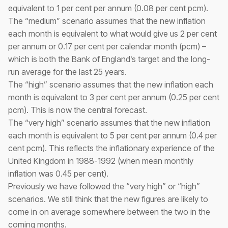
equivalent to 1 per cent per annum (0.08 per cent pcm).
The “medium” scenario assumes that the new inflation
each month is equivalent to what would give us 2 per cent
per annum or 0.17 per cent per calendar month (pcm) –
which is both the Bank of England’s target and the long-
run average for the last 25 years.
The “high” scenario assumes that the new inflation each
month is equivalent to 3 per cent per annum (0.25 per cent
pcm). This is now the central forecast.
The “very high” scenario assumes that the new inflation
each month is equivalent to 5 per cent per annum (0.4 per
cent pcm). This reflects the inflationary experience of the
United Kingdom in 1988-1992 (when mean monthly
inflation was 0.45 per cent).
Previously we have followed the “very high” or “high”
scenarios. We still think that the new figures are likely to
come in on average somewhere between the two in the
coming months.