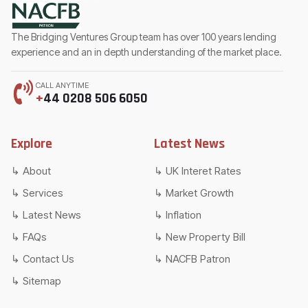
The Bridging Ventures Group team has over 100 years lending
experience and an in depth understanding of the market place.
CALL ANYTIME
+
44 0208 506 6050
Explore
Latest News
About
UK Interet Rates
Services
Market Growth
Latest News
Inflation
FAQs
New Property Bill
Contact Us
NACFB Patron
Sitemap