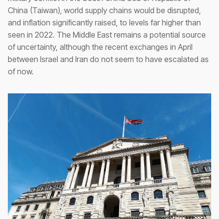
China (Taiwan), world supply chains would be disrupted,
and inflation significantly raised, to levels far higher than
seen in 2022. The Middle East remains a potential source
of uncertainty, although the recent exchanges in April
between Israel and Iran do not seem to have escalated as
of now.