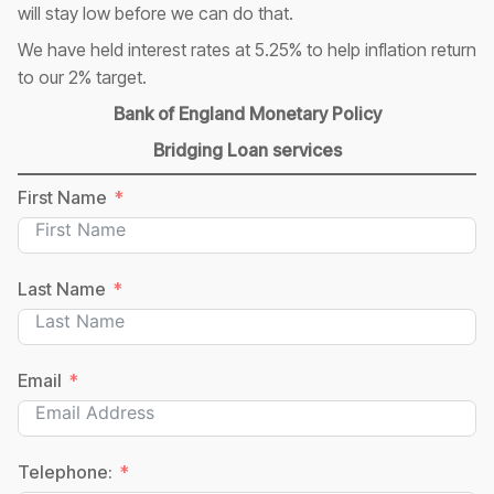
will stay low before we can do that.
We have held interest rates at 5.25% to help inflation return
to our 2% target.
Bank of England Monetary Policy
Bridging Loan services
First Name
Last Name
Email
Telephone: