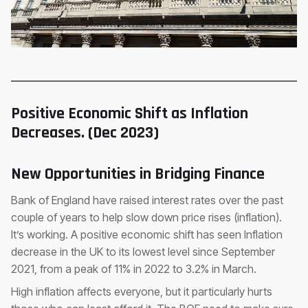
Positive Economic Shift as Inflation
Decreases. (Dec 2023)
New Opportunities in Bridging Finance
Bank of England have raised interest rates over the past
couple of years to help slow down price rises (inflation).
It’s working. A positive economic shift has seen Inflation
decrease in the UK to its lowest level since September
2021, from a peak of 11% in 2022 to 3.2% in March.
High inflation affects everyone, but it particularly hurts