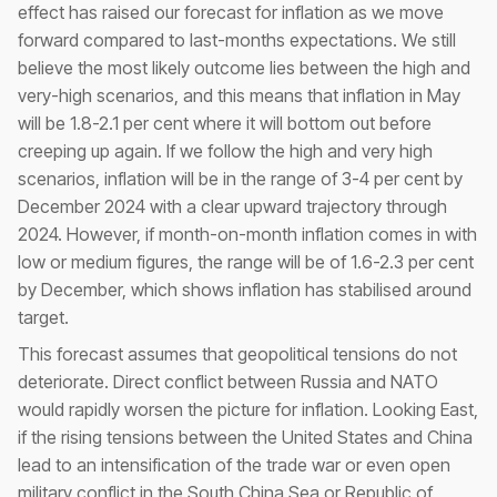
effect has raised our forecast for inflation as we move
forward compared to last-months expectations. We still
believe the most likely outcome lies between the high and
very-high scenarios, and this means that inflation in May
will be 1.8-2.1 per cent where it will bottom out before
creeping up again. If we follow the high and very high
scenarios, inflation will be in the range of 3-4 per cent by
December 2024 with a clear upward trajectory through
2024. However, if month-on-month inflation comes in with
low or medium figures, the range will be of 1.6-2.3 per cent
by December, which shows inflation has stabilised around
target.
This forecast assumes that geopolitical tensions do not
deteriorate. Direct conflict between Russia and NATO
would rapidly worsen the picture for inflation. Looking East,
if the rising tensions between the United States and China
lead to an intensification of the trade war or even open
military conflict in the South China Sea or Republic of