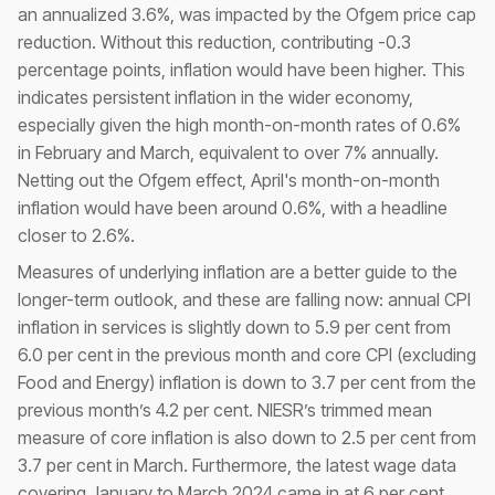
an annualized 3.6%, was impacted by the Ofgem price cap
reduction. Without this reduction, contributing -0.3
percentage points, inflation would have been higher. This
indicates persistent inflation in the wider economy,
especially given the high month-on-month rates of 0.6%
in February and March, equivalent to over 7% annually.
Netting out the Ofgem effect, April's month-on-month
inflation would have been around 0.6%, with a headline
closer to 2.6%.
Measures of underlying inflation are a better guide to the
longer-term outlook, and these are falling now: annual CPI
inflation in services is slightly down to 5.9 per cent from
6.0 per cent in the previous month and core CPI (excluding
Food and Energy) inflation is down to 3.7 per cent from the
previous month’s 4.2 per cent. NIESR’s trimmed mean
measure of core inflation is also down to 2.5 per cent from
3.7 per cent in March. Furthermore, the latest wage data
covering January to March 2024 came in at 6 per cent,