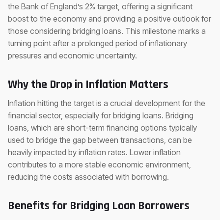
the Bank of England’s 2% target, offering a significant
boost to the economy and providing a positive outlook for
those considering bridging loans. This milestone marks a
turning point after a prolonged period of inflationary
pressures and economic uncertainty.
Why the Drop in Inflation Matters
Inflation hitting the target is a crucial development for the
financial sector, especially for bridging loans. Bridging
loans, which are short-term financing options typically
used to bridge the gap between transactions, can be
heavily impacted by inflation rates. Lower inflation
contributes to a more stable economic environment,
reducing the costs associated with borrowing.
Benefits for Bridging Loan Borrowers