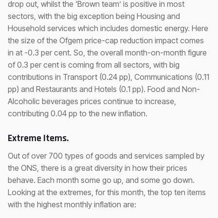
drop out, whilst the ‘Brown team’ is positive in most
sectors, with the big exception being Housing and
Household services which includes domestic energy. Here
the size of the Ofgem price-cap reduction impact comes
in at -0.3 per cent. So, the overall month-on-month figure
of 0.3 per cent is coming from all sectors, with big
contributions in Transport (0.24 pp), Communications (0.11
pp) and Restaurants and Hotels (0.1 pp). Food and Non-
Alcoholic beverages prices continue to increase,
contributing 0.04 pp to the new inflation.
Extreme Items.
Out of over 700 types of goods and services sampled by
the ONS, there is a great diversity in how their prices
behave. Each month some go up, and some go down.
Looking at the extremes, for this month, the top ten items
with the highest monthly inflation are: