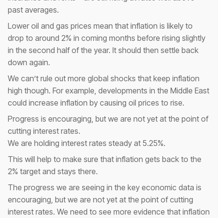
past averages.
Lower oil and gas prices mean that inflation is likely to
drop to around 2% in coming months before rising slightly
in the second half of the year. It should then settle back
down again.
We can’t rule out more global shocks that keep inflation
high though. For example, developments in the Middle East
could increase inflation by causing oil prices to rise.
Progress is encouraging, but we are not yet at the point of
cutting interest rates.
We are holding interest rates steady at 5.25%.
This will help to make sure that inflation gets back to the
2% target and stays there.
The progress we are seeing in the key economic data is
encouraging, but we are not yet at the point of cutting
interest rates. We need to see more evidence that inflation