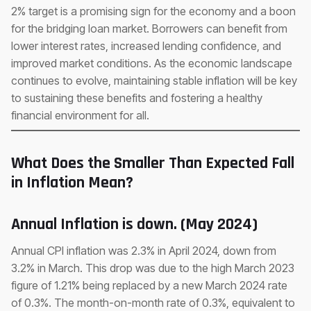
2% target is a promising sign for the economy and a boon
for the bridging loan market. Borrowers can benefit from
lower interest rates, increased lending confidence, and
improved market conditions. As the economic landscape
continues to evolve, maintaining stable inflation will be key
to sustaining these benefits and fostering a healthy
financial environment for all.
What Does the Smaller Than Expected Fall
in Inflation Mean?
Annual Inflation is down. (May 2024)
Annual CPI inflation was 2.3% in April 2024, down from
3.2% in March. This drop was due to the high March 2023
figure of 1.21% being replaced by a new March 2024 rate
of 0.3%. The month-on-month rate of 0.3%, equivalent to