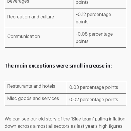
beverages
points
-0.12 percentage
Recreation and culture
points
-0.08 percentage
Communication
points
The main exceptions were small increase in:
Restaurants and hotels
0.03 percentage points
Misc goods and services
0.02 percentage points
We can see our old story of the ‘Blue team’ pulling inflation
down across almost all sectors as last year’s high figures