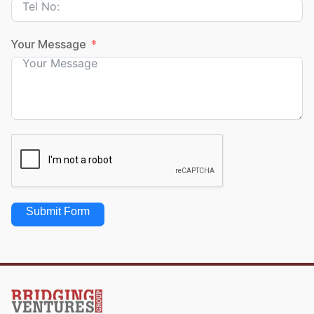
Your Message
Submit Form