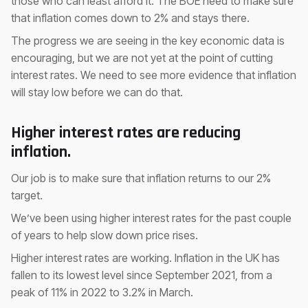
those who can least afford it. The BOE need to make sure
that inflation comes down to 2% and stays there.
The progress we are seeing in the key economic data is
encouraging, but we are not yet at the point of cutting
interest rates. We need to see more evidence that inflation
will stay low before we can do that.
Higher interest rates are reducing
inflation.
Our job is to make sure that inflation returns to our 2%
target.
We’ve been using higher interest rates for the past couple
of years to help slow down price rises.
Higher interest rates are working. Inflation in the UK has
fallen to its lowest level since September 2021, from a
peak of 11% in 2022 to 3.2% in March.