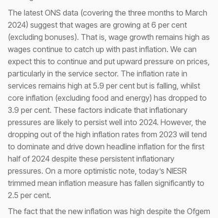
The latest ONS data (covering the three months to March
2024) suggest that wages are growing at 6 per cent
(excluding bonuses). That is, wage growth remains high as
wages continue to catch up with past inflation. We can
expect this to continue and put upward pressure on prices,
particularly in the service sector. The inflation rate in
services remains high at 5.9 per cent but is falling, whilst
core inflation (excluding food and energy) has dropped to
3.9 per cent. These factors indicate that inflationary
pressures are likely to persist well into 2024. However, the
dropping out of the high inflation rates from 2023 will tend
to dominate and drive down headline inflation for the first
half of 2024 despite these persistent inflationary
pressures. On a more optimistic note, today’s NIESR
trimmed mean inflation measure has fallen significantly to
2.5 per cent.
The fact that the new inflation was high despite the Ofgem