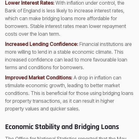
Lower Interest Rates:
With inflation under control, the
Bank of England is less likely to increase interest rates,
which can make bridging loans more affordable for
borrowers. Stable interest rates mean lower repayment
costs over the loan term.
Increased Lending Confidence:
Financial institutions are
more willing to lend in a stable economic climate. This
increased confidence can lead to more favourable loan
terms and conditions for borrowers.
Improved Market Conditions:
A drop in inflation can
stimulate economic growth, leading to better market
conditions. This is beneficial for those using bridging loans
for property transactions, as it can result in higher
property values and quicker sales.
Economic Stability and Bridging Loans
The Office for National Statistics reported that the May