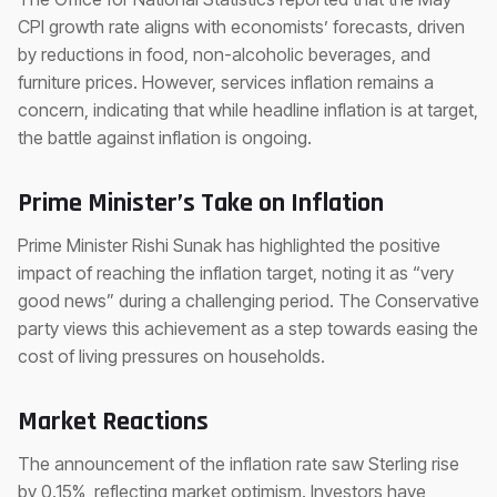
CPI growth rate aligns with economists’ forecasts, driven
by reductions in food, non-alcoholic beverages, and
furniture prices. However, services inflation remains a
concern, indicating that while headline inflation is at target,
the battle against inflation is ongoing.
Prime Minister’s Take on Inflation
Prime Minister Rishi Sunak has highlighted the positive
impact of reaching the inflation target, noting it as “very
good news” during a challenging period. The Conservative
party views this achievement as a step towards easing the
cost of living pressures on households.
Market Reactions
The announcement of the inflation rate saw Sterling rise
by 0.15%, reflecting market optimism. Investors have