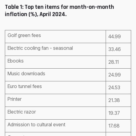
Table 1: Top ten items for month-on-month
inflation (%), April 2024.
Golf green fees
44.99
Electric cooling fan - seasonal
33.46
Ebooks
28.11
Music downloads
24.99
Euro tunnel fees
24.53
Printer
21.38
Electric razor
19.37
Admission to cultural event
17.68