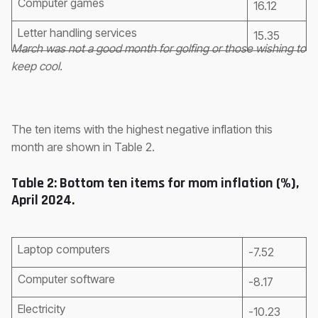
Computer games
16.12
Letter handling services
15.35
March was not a good month for golfing or those wishing to
keep cool.
The ten items with the highest negative inflation this
month are shown in Table 2.
Table 2: Bottom ten items for mom inflation (%),
April 2024.
Laptop computers
-7.52
Computer software
-8.17
Electricity
-10.23