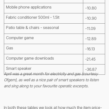
Mobile phone applications
-10.80
Fabric conditioner 500ml - 1.5lt
-10.90
Patio table & chairs - seasonal
-11.09
Computer game
-12.89
Gas
-16.13
Computer game downloads
-21.45
Smart speaker
-36.87
April was a great month for electricity and gas (courtesy
Ofgem), as well as a nice pair of smart speakers to listen
and sing along to your favourite operatic excerpts.
In both these tables we look at how much the item price-