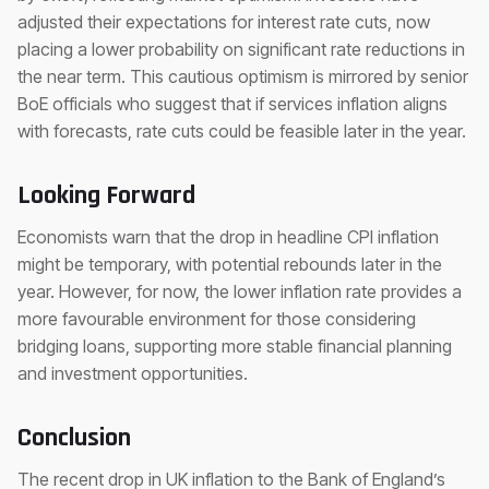
adjusted their expectations for interest rate cuts, now
placing a lower probability on significant rate reductions in
the near term. This cautious optimism is mirrored by senior
BoE officials who suggest that if services inflation aligns
with forecasts, rate cuts could be feasible later in the year.
Looking Forward
Economists warn that the drop in headline CPI inflation
might be temporary, with potential rebounds later in the
year. However, for now, the lower inflation rate provides a
more favourable environment for those considering
bridging loans, supporting more stable financial planning
and investment opportunities.
Conclusion
The recent drop in UK inflation to the Bank of England’s