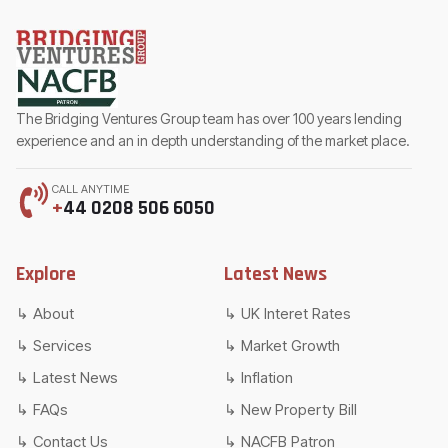
The Bridging Ventures Group team has over 100 years lending
experience and an in depth understanding of the market place.
CALL ANYTIME
+
44 0208 506 6050
Explore
Latest News
About
UK Interet Rates
Services
Market Growth
Latest News
Inflation
FAQs
New Property Bill
Contact Us
NACFB Patron