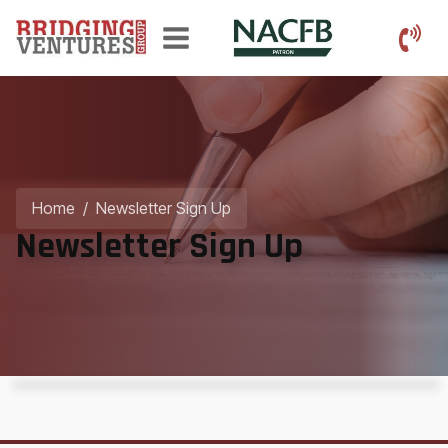
Home
/
Newsletter Sign Up
Newsletter Sign Up