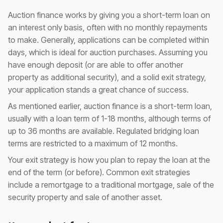
Auction finance works by giving you a short-term loan on
an interest only basis, often with no monthly repayments
to make. Generally, applications can be completed within
days, which is ideal for auction purchases. Assuming you
have enough deposit (or are able to offer another
property as additional security), and a solid exit strategy,
your application stands a great chance of success.
As mentioned earlier, auction finance is a short-term loan,
usually with a loan term of 1-18 months, although terms of
up to 36 months are available. Regulated bridging loan
terms are restricted to a maximum of 12 months.
Your exit strategy is how you plan to repay the loan at the
end of the term (or before). Common exit strategies
include a remortgage to a traditional mortgage, sale of the
security property and sale of another asset.