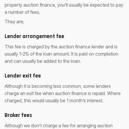
property auction finance, you’ll usually be expected to pay
a number of fees.
They are;
Lender arrangement fee
This fee is charged by the auction finance lender and is
usually 1-2% of the loan amount. It is paid on completion
and can usually be added to the loan.
Lender exit fee
Although it is becoming less common, some lenders
charge an exit fee when auction finance is repaid. Where
charged, this would usually be 1 month’s interest.
Broker fees
Although we don’t charge a fee for arranging auction