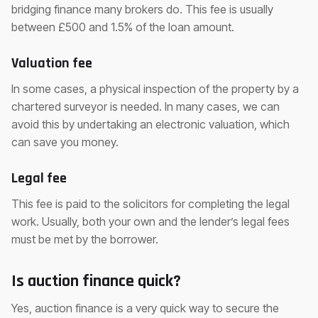
bridging finance many brokers do. This fee is usually
between £500 and 1.5% of the loan amount.
Valuation fee
In some cases, a physical inspection of the property by a
chartered surveyor is needed. In many cases, we can
avoid this by undertaking an electronic valuation, which
can save you money.
Legal fee
This fee is paid to the solicitors for completing the legal
work. Usually, both your own and the lender’s legal fees
must be met by the borrower.
Is auction finance quick?
Yes, auction finance is a very quick way to secure the