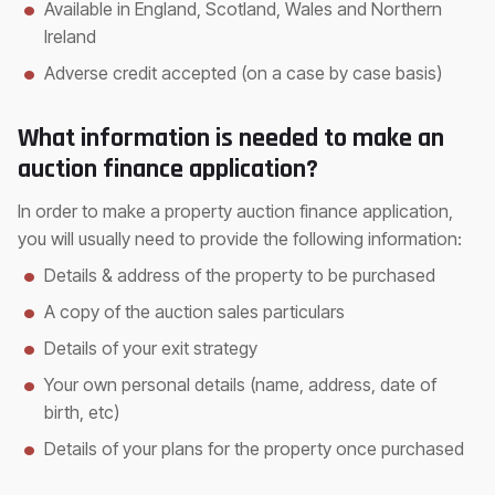
Available in England, Scotland, Wales and Northern
Ireland
Adverse credit accepted (on a case by case basis)
What information is needed to make an
auction finance application?
In order to make a property auction finance application,
you will usually need to provide the following information:
Details & address of the property to be purchased
A copy of the auction sales particulars
Details of your exit strategy
Your own personal details (name, address, date of
birth, etc)
Details of your plans for the property once purchased