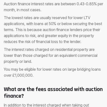
Auction finance interest rates are between 0.43-0.85% per
month, in most cases.
The lowest rates are usually reserved for lower LTV
applications, with loans at 50% or below securing the best
terms. This is because auction finance lenders price their
applications to risk, and greater equity in the property
reduces the risk of financial loss to the lender.
The interest rates charged on residential property are
lower than those charged for an equivalent commercial
property or land.
You may be eligible for lower rates on large bridging loans
over £1,000,000.
What are the fees associated with auction
finance?
In addition to the interest charged when taking out