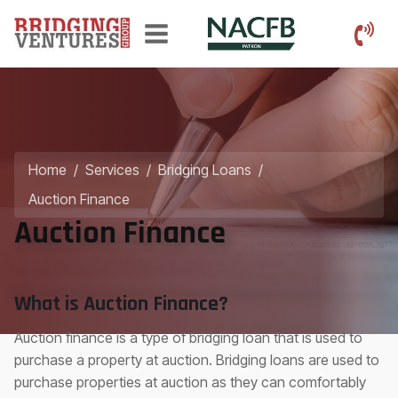
Home
/
Services
/
Bridging Loans
/
Auction Finance
Auction Finance
What is Auction Finance?
Auction finance is a type of bridging loan that is used to
purchase a property at auction. Bridging loans are used to
purchase properties at auction as they can comfortably