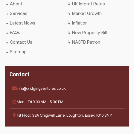
About
UK Interet Rates
Services
Market Growth
Latest News
Inflation
FAQs
New Property Bill
Contact Us
NACFB Patron
Sitemap
Contact
info@bridgingventures.co.uk
Mon - Fri 9:00 AM - 5:30 PM
1st Floor, 38A Chigwell Lane, Loughton, Essex, IG10 3NY