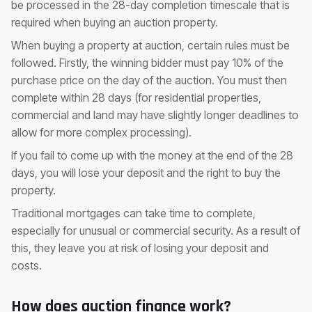
be processed in the 28-day completion timescale that is
required when buying an auction property.
When buying a property at auction, certain rules must be
followed. Firstly, the winning bidder must pay 10% of the
purchase price on the day of the auction. You must then
complete within 28 days (for residential properties,
commercial and land may have slightly longer deadlines to
allow for more complex processing).
If you fail to come up with the money at the end of the 28
days, you will lose your deposit and the right to buy the
property.
Traditional mortgages can take time to complete,
especially for unusual or commercial security. As a result of
this, they leave you at risk of losing your deposit and
costs.
How does auction finance work?