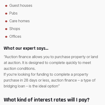
Guest houses
Pubs
Care homes
Shops
Offices
What our expert says…
“Auction finance allows you to purchase property or land
at auction. It is designed to complete quickly to meet
auction conditions.
If you’re looking for funding to complete a property
purchase in 28 days or less, auction finance – a type of
bridging loan – is the ideal option”
What kind of interest rates will I pay?