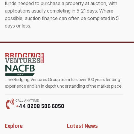
funds needed to purchase a property at auction, with
applications usually completing in 5-21 days. Where
possible, auction finance can often be completed in 5
days or less.
The Bridging Ventures Group team has over 100 years lending
experience and an in depth understanding of the market place.
CALL ANYTIME
+
44 0208 506 6050
Explore
Latest News