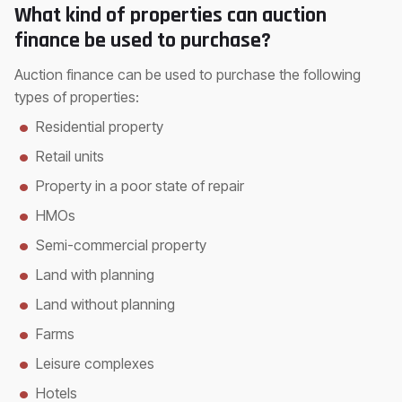
What kind of properties can auction
finance be used to purchase?
Auction finance can be used to purchase the following
types of properties:
Residential property
Retail units
Property in a poor state of repair
HMOs
Semi-commercial property
Land with planning
Land without planning
Farms
Leisure complexes
Hotels