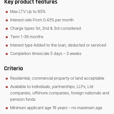
Key product features
Max LTV Up to 85%
Interest rate From 0.43% per month
Charge types 1st, 2nd & 3rd considered
Term 1-36 months
Interest type Added to the loan, deducted or serviced
Completion timescale 5 days – 3 weeks
Criteria
Residential, commercial property or land acceptable
Available to individuals, partnerships, LLPs, Ltd
companies, offshore companies, foreign nationals and
pension funds
Minimum applicant age 18 years – no maximum age