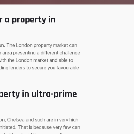
r a property in
ndon. The London property market can
area presenting a different challenge
 with the London market and able to
ading lenders to secure you favourable
perty in ultra-prime
on, Chelsea and such are in very high
initiated. That is because very few can