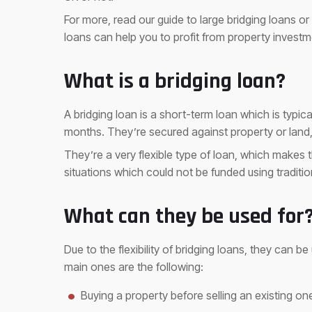
For more, read our guide to large bridging loans or
loans can help you to profit from property investm
What is a bridging loan?
A bridging loan is a short-term loan which is typica
months. They’re secured against property or lan
They’re a very flexible type of loan, which makes 
situations which could not be funded using traditi
What can they be used for
Due to the flexibility of bridging loans, they can b
main ones are the following:
Buying a property before selling an existing on