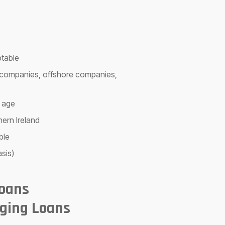
ptable
td companies, offshore companies,
 age
hern Ireland
ble
sis)
Loans
ging Loans