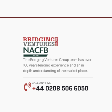
The Bridging Ventures Group team has over
100 years lending experience and an in
depth understanding of the market place.
CALL ANYTIME
+
44 0208 506 6050