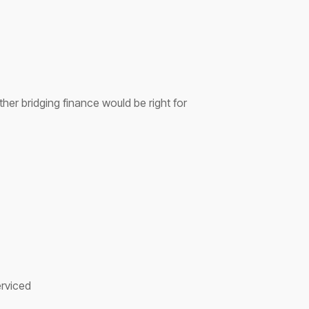
her bridging finance would be right for
.
erviced