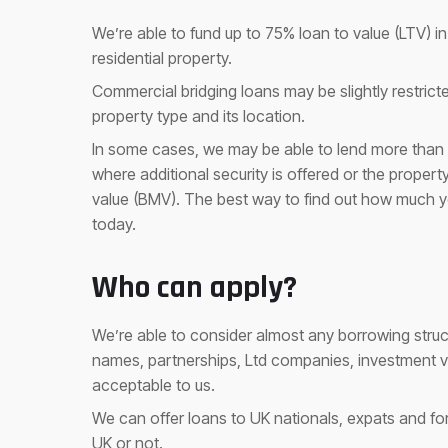
We’re able to fund up to 75% loan to value (LTV) 
residential property.
Commercial bridging loans may be slightly restri
property type and its location.
In some cases, we may be able to lend more than 7
where additional security is offered or the proper
value (BMV). The best way to find out how much y
today.
Who can apply?
We’re able to consider almost any borrowing structu
names, partnerships, Ltd companies, investment 
acceptable to us.
We can offer loans to UK nationals, expats and fore
UK or not.