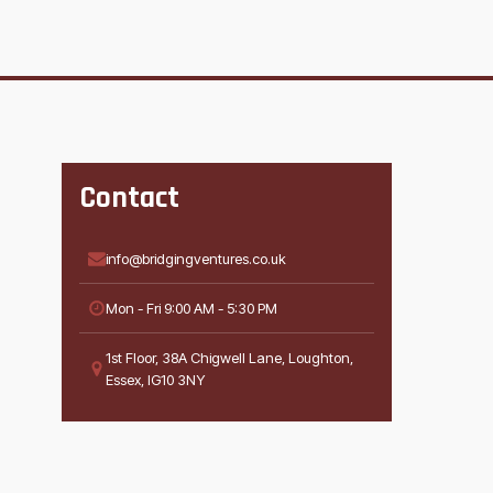
Contact
info@bridgingventures.co.uk
Mon - Fri 9:00 AM - 5:30 PM
1st Floor, 38A Chigwell Lane, Loughton,
Essex, IG10 3NY