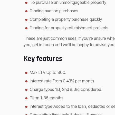
To purchase an unmortgageable property
Funding auction purchases
Completing a property purchase quickly
Funding for property refurbishment projects
These are just common uses, if you’re unsure whet
you, get in touch and we’ll be happy to advise you
Key features
Max LTV Up to 80%
Interest rate From 0.43% per month
Charge types 1st, 2nd & 3rd considered
Term 1-36 months
Interest type Added to the loan, deducted or s
Completion timescale 5 days – 3 weeks