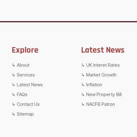
Explore
Latest News
About
UK Interet Rates
Services
Market Growth
Latest News
Inflation
FAQs
New Property Bill
Contact Us
NACFB Patron
Sitemap