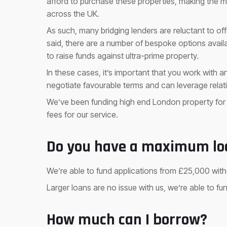
afford to purchase these properties, making the m
across the UK.
As such, many bridging lenders are reluctant to of
said, there are a number of bespoke options availa
to raise funds against ultra-prime property.
In these cases, it’s important that you work with 
negotiate favourable terms and can leverage relati
We’ve been funding high end London property for
fees for our service.
Do you have a maximum lo
We’re able to fund applications from £25,000 wit
Larger loans are no issue with us, we’re able to fu
How much can I borrow?