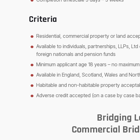
Criteria
Residential, commercial property or land acce
Available to individuals, partnerships, LLPs, L
foreign nationals and pension funds
Minimum applicant age 18 years – no maximum
Available in England, Scotland, Wales and Nort
Habitable and non-habitable property accepta
Adverse credit accepted (on a case by case ba
Bridging 
Commercial Brid