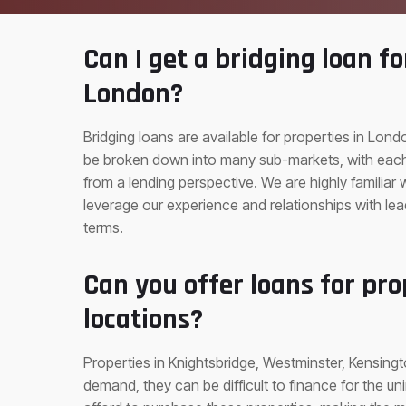
Can I get a bridging loan fo
London?
Bridging loans are available for properties in Lo
be broken down into many sub-markets, with each 
from a lending perspective. We are highly familiar
leverage our experience and relationships with le
terms.
Can you offer loans for pro
locations?
Properties in Knightsbridge, Westminster, Kensingt
demand, they can be difficult to finance for the un