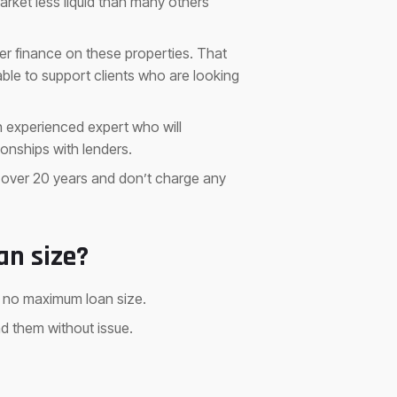
arket less liquid than many others
fer finance on these properties. That
ble to support clients who are looking
an experienced expert who will
onships with lenders.
 over 20 years and don’t charge any
an size?
h no maximum loan size.
nd them without issue.