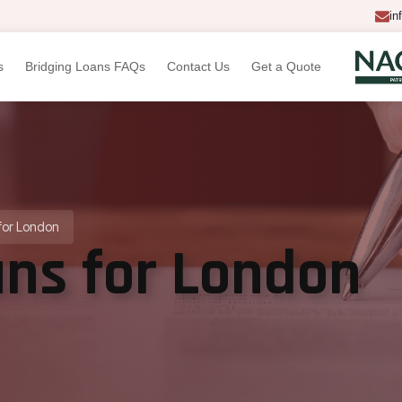
in
s
Bridging Loans FAQs
Contact Us
Get a Quote
for London
ans for London