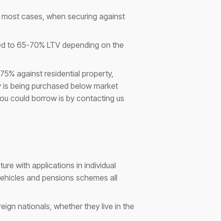
in most cases, when securing against
cted to 65-70% LTV depending on the
5% against residential property,
ty is being purchased below market
ou could borrow is by contacting us
re with applications in individual
vehicles and pensions schemes all
ign nationals, whether they live in the