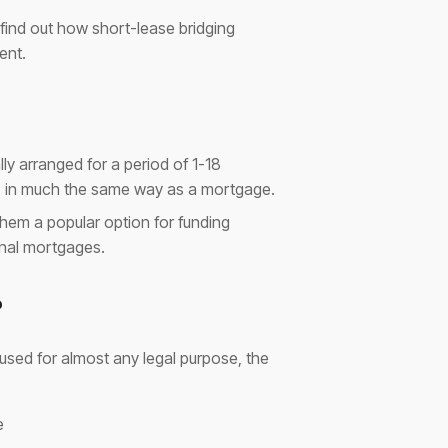
 find out how short-lease bridging
ent.
lly arranged for a period of 1-18
d, in much the same way as a mortgage.
them a popular option for funding
onal mortgages.
?
e used for almost any legal purpose, the
e