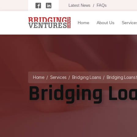
Latest News
/
FAQs
Home
About Us
Service
Home
/
Services
/
Bridging Loans
/
Bridging Loans 
Bridging Lo