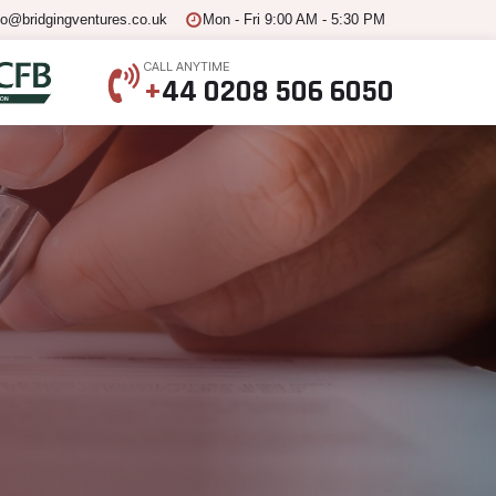
fo@bridgingventures.co.uk
Mon - Fri 9:00 AM - 5:30 PM
CALL ANYTIME
+
44 0208 506 6050