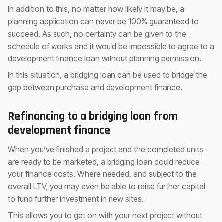
In addition to this, no matter how likely it may be, a
planning application can never be 100% guaranteed to
succeed. As such, no certainty can be given to the
schedule of works and it would be impossible to agree to a
development finance loan without planning permission.
In this situation, a bridging loan can be used to bridge the
gap between purchase and development finance.
Refinancing to a bridging loan from
development finance
When you’ve finished a project and the completed units
are ready to be marketed, a bridging loan could reduce
your finance costs. Where needed, and subject to the
overall LTV, you may even be able to raise further capital
to fund further investment in new sites.
This allows you to get on with your next project without