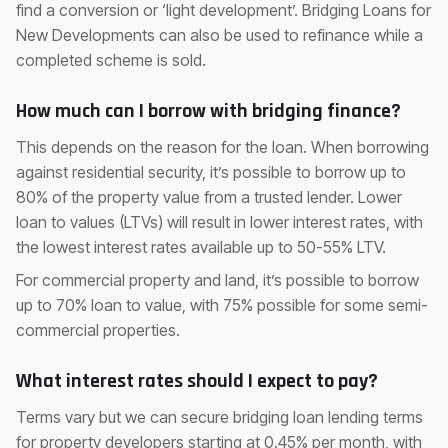
find a conversion or ‘light development’. Bridging Loans for
New Developments can also be used to refinance while a
completed scheme is sold.
How much can I borrow with bridging finance?
This depends on the reason for the loan. When borrowing
against residential security, it’s possible to borrow up to
80% of the property value from a trusted lender. Lower
loan to values (LTVs) will result in lower interest rates, with
the lowest interest rates available up to 50-55% LTV.
For commercial property and land, it’s possible to borrow
up to 70% loan to value, with 75% possible for some semi-
commercial properties.
What interest rates should I expect to pay?
Terms vary but we can secure bridging loan lending terms
for property developers starting at 0.45% per month, with