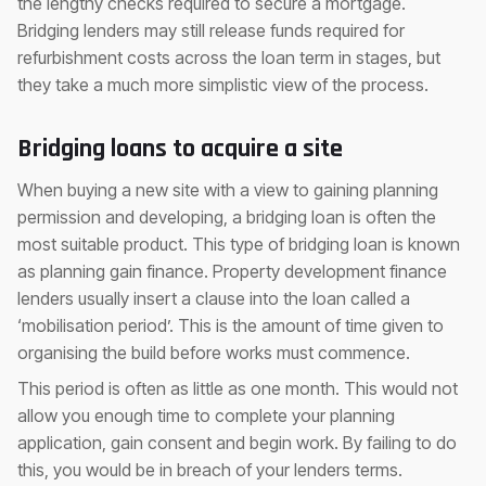
the lengthy checks required to secure a mortgage.
Bridging lenders may still release funds required for
refurbishment costs across the loan term in stages, but
they take a much more simplistic view of the process.
Bridging loans to acquire a site
When buying a new site with a view to gaining planning
permission and developing, a bridging loan is often the
most suitable product. This type of bridging loan is known
as planning gain finance. Property development finance
lenders usually insert a clause into the loan called a
‘mobilisation period’. This is the amount of time given to
organising the build before works must commence.
This period is often as little as one month. This would not
allow you enough time to complete your planning
application, gain consent and begin work. By failing to do
this, you would be in breach of your lenders terms.