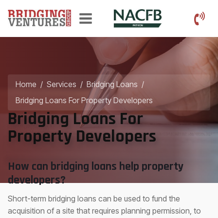
Home
/
Services
/
Bridging Loans
/
Bridging Loans For Property Developers
Bridging Loans For
Property Developers
How can bridging loans help property
developers?
Short-term bridging loans can be used to fund the
acquisition of a site that requires planning permission, to