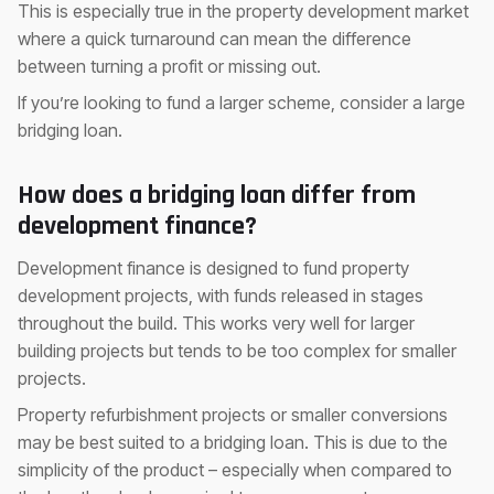
This is especially true in the property development market
where a quick turnaround can mean the difference
between turning a profit or missing out.
If you’re looking to fund a larger scheme, consider a large
bridging loan.
How does a bridging loan differ from
development finance?
Development finance is designed to fund property
development projects, with funds released in stages
throughout the build. This works very well for larger
building projects but tends to be too complex for smaller
projects.
Property refurbishment projects or smaller conversions
may be best suited to a bridging loan. This is due to the
simplicity of the product – especially when compared to