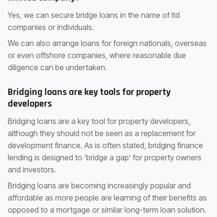
Yes, we can secure bridge loans in the name of ltd
companies or individuals.
We can also arrange loans for foreign nationals, overseas
or even offshore companies, where reasonable due
diligence can be undertaken.
Bridging loans are key tools for property
developers
Bridging loans are a key tool for property developers,
although they should not be seen as a replacement for
development finance. As is often stated, bridging finance
lending is designed to ‘bridge a gap’ for property owners
and investors.
Bridging loans are becoming increasingly popular and
affordable as more people are learning of their benefits as
opposed to a mortgage or similar long-term loan solution.