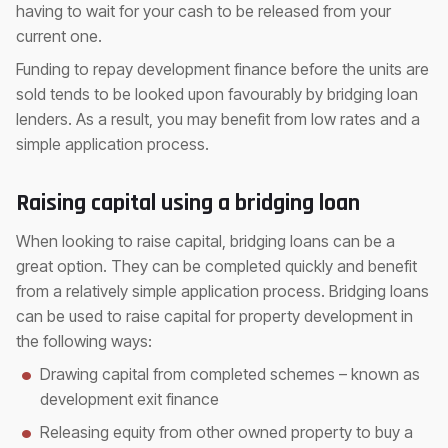
having to wait for your cash to be released from your
current one.
Funding to repay development finance before the units are
sold tends to be looked upon favourably by bridging loan
lenders. As a result, you may benefit from low rates and a
simple application process.
Raising capital using a bridging loan
When looking to raise capital, bridging loans can be a
great option. They can be completed quickly and benefit
from a relatively simple application process. Bridging loans
can be used to raise capital for property development in
the following ways:
Drawing capital from completed schemes – known as
development exit finance
Releasing equity from other owned property to buy a