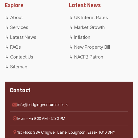
Explore
Latest News
About
UK Interet Rates
Services
Market Growth
Latest News
Inflation
FAQs
New Property Bill
Contact Us
NACFB Patron
Sitemap
Contact
info@bridgingventures.co.uk
Mon - Fri 9:00 AM - 5:30 PM
1st Floor, 38A Chigwell Lane, Loughton, Essex, IG10 3NY