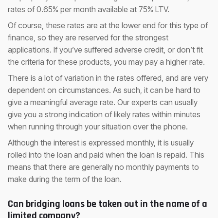
rates of 0.65% per month available at 75% LTV.
Of course, these rates are at the lower end for this type of
finance, so they are reserved for the strongest
applications. If you’ve suffered adverse credit, or don’t fit
the criteria for these products, you may pay a higher rate.
There is a lot of variation in the rates offered, and are very
dependent on circumstances. As such, it can be hard to
give a meaningful average rate. Our experts can usually
give you a strong indication of likely rates within minutes
when running through your situation over the phone.
Although the interest is expressed monthly, it is usually
rolled into the loan and paid when the loan is repaid. This
means that there are generally no monthly payments to
make during the term of the loan.
Can bridging loans be taken out in the name of a
limited company?