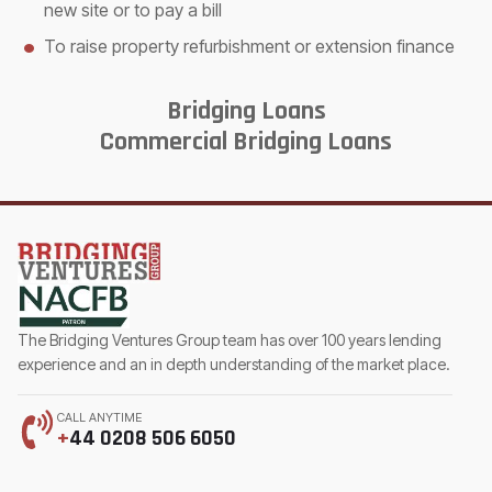
new site or to pay a bill
To raise property refurbishment or extension finance
Bridging Loans
Commercial Bridging Loans
The Bridging Ventures Group team has over 100 years lending
experience and an in depth understanding of the market place.
CALL ANYTIME
+
44 0208 506 6050