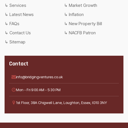
Services
Market Growth
Latest News
Inflation
FAQs
New Property Bill
Contact Us
NACFB Patron
Sitemap
Contact
info@bridgingventures.co.uk
Mon - Fri 9:00 AM - 5:30 PM
1st Floor, 38A Chigwell Lane, Loughton, Essex, IG10 3NY