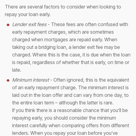
There are several factors to consider when looking to
repay your loan early.
Lender exit fees
- These fees are often confused with
early repayment charges, which are sometimes
charged when mortgages are repaid early. When
taking out a bridging loan, a lender exit fee may be
charged. Where this is the case, it is due when the loan
is repaid, regardless of whether that is early, on time or
late.
Minimum interest
- Often ignored, this is the equivalent
of an early repayment charge. The minimum interest is
laid out in the loan offer and can vary from one day, to
the entire loan term – although the latter is rare.
If you think there is a reasonable chance that you’ll be
repaying early, you should consider the minimum
interest carefully when comparing offers from different
lenders. When you repay your loan before you’ve