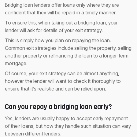
Bridging loan lenders offer loans only where they are
confident that they will be repaid in a timely manner.
To ensure this, when taking out a bridging loan, your
lender will ask for details of your exit strategy.
This is simply how you plan on repaying the loan.
Common exit strategies include selling the property, selling
another property or refinancing the loan to a longer-term
mortgage.
Of course, your exit strategy can be almost anything,
however the lender will want to check it thoroughly to
ensure that it’s realistic and can be relied upon.
Can you repay a bridging loan early?
Yes, lenders are usually happy to accept early repayment
of their loans, but how they handle such situation can vary
between different lenders.