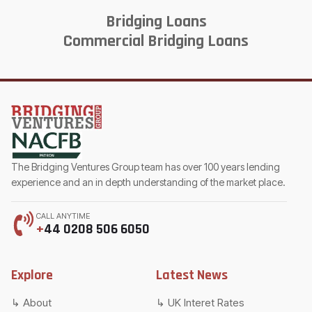
Bridging Loans
Commercial Bridging Loans
The Bridging Ventures Group team has over 100 years lending
experience and an in depth understanding of the market place.
CALL ANYTIME
+
44 0208 506 6050
Explore
Latest News
About
UK Interet Rates