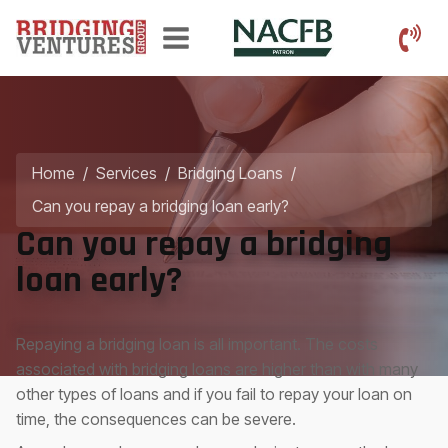
Home
/
Services
/
Bridging Loans
/
Can you repay a bridging loan early?
Can you repay a bridging
loan early?
Repaying a bridging loan is all important. The costs
associated with bridging loans are higher than with many
other types of loans and if you fail to repay your loan on
time, the consequences can be severe.