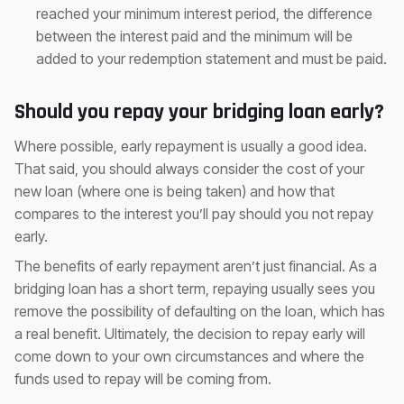
reached your minimum interest period, the difference
between the interest paid and the minimum will be
added to your redemption statement and must be paid.
Should you repay your bridging loan early?
Where possible, early repayment is usually a good idea.
That said, you should always consider the cost of your
new loan (where one is being taken) and how that
compares to the interest you’ll pay should you not repay
early.
The benefits of early repayment aren’t just financial. As a
bridging loan has a short term, repaying usually sees you
remove the possibility of defaulting on the loan, which has
a real benefit. Ultimately, the decision to repay early will
come down to your own circumstances and where the
funds used to repay will be coming from.