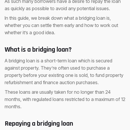
As such many borrowers have a desire to repay the loan
as quickly as possible to avoid any potential issues.
In this guide, we break down what a bridging loan is,
whether you can settle them early and how to work out
whether it’s a good idea.
What is a bridging loan?
A bridging loan is a short-term loan which is secured
against property. They’re often used to purchase a
property before your existing one is sold, to fund property
refurbishment and finance auction purchases.
These loans are usually taken for no longer than 24
months, with regulated loans restricted to a maximum of 12
months.
Repaying a bridging loan