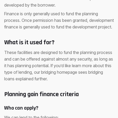
developed by the borrower.
Finance is only generally used to fund the planning
process. Once permission has been granted, development
finance is generally used to fund the development project.
What is it used for?
These facilities are designed to fund the planning process
and can be offered against almost any security, as long as
it has planning potential. If you’d like learn more about this
type of lending, our bridging homepage sees bridging
loans explained further.
Planning gain finance criteria
Who can apply?
We can lend to the following: