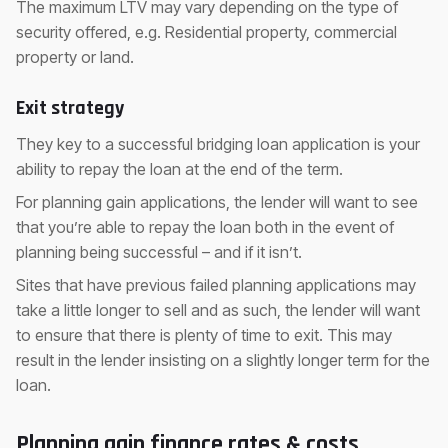
The maximum LTV may vary depending on the type of
security offered, e.g. Residential property, commercial
property or land.
Exit strategy
They key to a successful bridging loan application is your
ability to repay the loan at the end of the term.
For planning gain applications, the lender will want to see
that you’re able to repay the loan both in the event of
planning being successful – and if it isn’t.
Sites that have previous failed planning applications may
take a little longer to sell and as such, the lender will want
to ensure that there is plenty of time to exit. This may
result in the lender insisting on a slightly longer term for the
loan.
Planning gain finance rates & costs