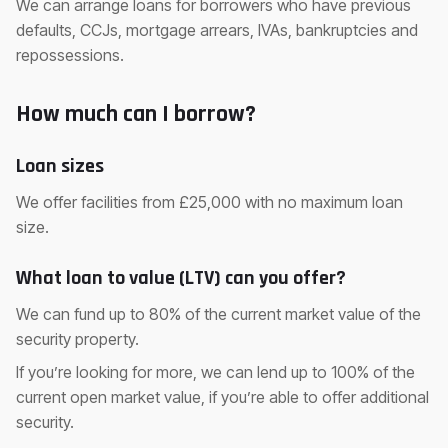
We can arrange loans for borrowers who have previous
defaults, CCJs, mortgage arrears, IVAs, bankruptcies and
repossessions.
How much can I borrow?
Loan sizes
We offer facilities from £25,000 with no maximum loan
size.
What loan to value (LTV) can you offer?
We can fund up to 80% of the current market value of the
security property.
If you’re looking for more, we can lend up to 100% of the
current open market value, if you’re able to offer additional
security.