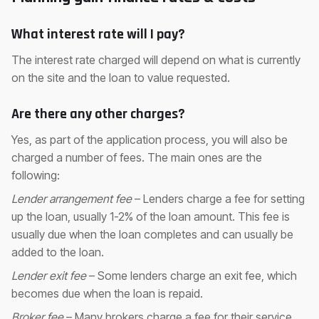
What interest rate will I pay?
The interest rate charged will depend on what is currently
on the site and the loan to value requested.
Are there any other charges?
Yes, as part of the application process, you will also be
charged a number of fees. The main ones are the
following:
Lender arrangement fee
– Lenders charge a fee for setting
up the loan, usually 1-2% of the loan amount. This fee is
usually due when the loan completes and can usually be
added to the loan.
Lender exit fee
– Some lenders charge an exit fee, which
becomes due when the loan is repaid.
Broker fee
– Many brokers charge a fee for their service,