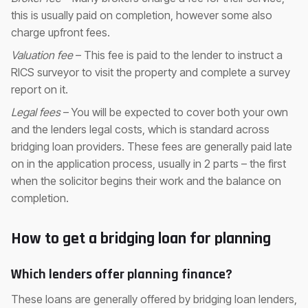
this is usually paid on completion, however some also
charge upfront fees.
Valuation fee
– This fee is paid to the lender to instruct a
RICS surveyor to visit the property and complete a survey
report on it.
Legal fees
– You will be expected to cover both your own
and the lenders legal costs, which is standard across
bridging loan providers. These fees are generally paid late
on in the application process, usually in 2 parts – the first
when the solicitor begins their work and the balance on
completion.
How to get a bridging loan for planning
Which lenders offer planning finance?
These loans are generally offered by bridging loan lenders,