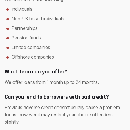
Individuals
Non-UK based individuals
Partnerships
Pension funds
Limited companies
Offshore companies
What term can you offer?
We offer loans from 1 month up to 24 months.
Can you lend to borrowers with bad credit?
Previous adverse credit doesn’t usually cause a problem
for us, however it may restrict your choice of lenders
slightly.