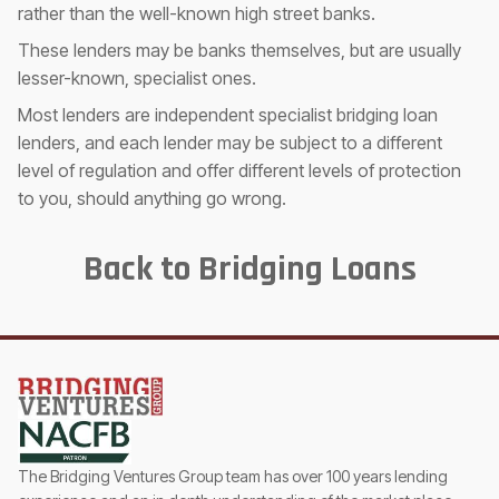
rather than the well-known high street banks.
These lenders may be banks themselves, but are usually
lesser-known, specialist ones.
Most lenders are independent specialist bridging loan
lenders, and each lender may be subject to a different
level of regulation and offer different levels of protection
to you, should anything go wrong.
Back to Bridging Loans
The Bridging Ventures Group team has over 100 years lending