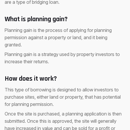
are a type of bridging loan.
What is planning gain?
Planning gain is the process of applying for planning
permission against a property or land, and it being
granted.
Planning gain is a strategy used by property investors to
increase their returns.
How does it work?
This type of borrowing is designed to allow investors to
purchase sites, either land or property, that has potential
for planning permission.
Once the site is purchased, a planning application is then
submitted. Once this is approved, the site will generally
have increased in value and can be sold for a profit or