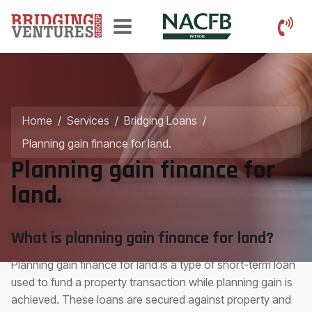
Home
/
Services
/
Bridging Loans
/
Planning gain finance for land.
Planning gain finance for
land.
What is planning gain finance for land?
Planning gain finance for land is a type of short-term loan
used to fund a property transaction while planning gain is
achieved. These loans are secured against property and