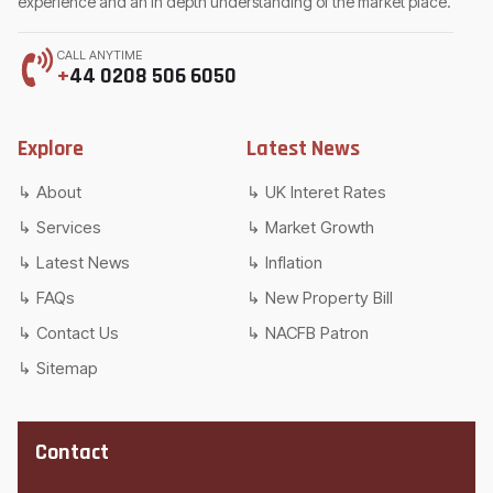
experience and an in depth understanding of the market place.
CALL ANYTIME
+
44 0208 506 6050
Explore
Latest News
About
UK Interet Rates
Services
Market Growth
Latest News
Inflation
FAQs
New Property Bill
Contact Us
NACFB Patron
Sitemap
Contact